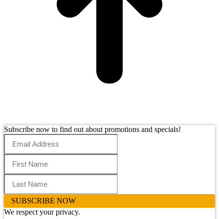
Subscribe now to find out about promotions and specials!
SUBSCRIBE NOW
We respect your privacy.