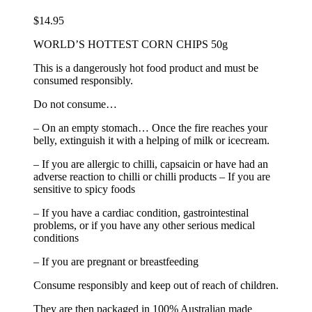
$
14.95
WORLD’S HOTTEST CORN CHIPS 50g
This is a dangerously hot food product and must be
consumed responsibly.
Do not consume…
– On an empty stomach… Once the fire reaches your
belly, extinguish it with a helping of milk or icecream.
– If you are allergic to chilli, capsaicin or have had an
adverse reaction to chilli or chilli products – If you are
sensitive to spicy foods
– If you have a cardiac condition, gastrointestinal
problems, or if you have any other serious medical
conditions
– If you are pregnant or breastfeeding
Consume responsibly and keep out of reach of children.
They are then packaged in 100% Australian made