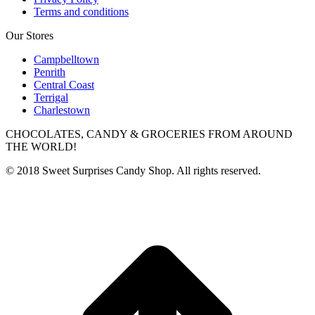
Terms and conditions
Our Stores
Campbelltown
Penrith
Central Coast
Terrigal
Charlestown
CHOCOLATES, CANDY & GROCERIES FROM AROUND
THE WORLD!
© 2018 Sweet Surprises Candy Shop. All rights reserved.
t
T