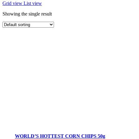
Grid view
List view
Showing the single result
WORLD’S HOTTEST CORN CHIPS 50g