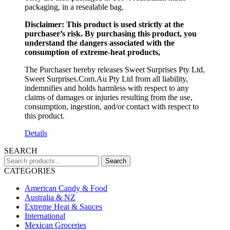
packaging, in a resealable bag.
Disclaimer: This product is used strictly at the
purchaser’s risk. By purchasing this product, you
understand the dangers associated with the
consumption of extreme-heat products,
The Purchaser hereby releases Sweet Surprises Pty Ltd,
Sweet Surprises.Com.Au Pty Ltd from all liability,
indemnifies and holds harmless with respect to any
claims of damages or injuries resulting from the use,
consumption, ingestion, and/or contact with respect to
this product.
Details
SEARCH
Search
Search
for:
CATEGORIES
American Candy & Food
Australia & NZ
Extreme Heat & Sauces
International
Mexican Groceries