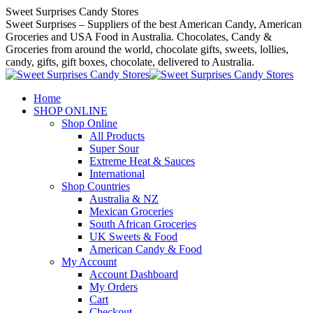
Skip
Sweet Surprises Candy Stores
to
Sweet Surprises – Suppliers of the best American Candy, American
content
Groceries and USA Food in Australia. Chocolates, Candy &
Groceries from around the world, chocolate gifts, sweets, lollies,
candy, gifts, gift boxes, chocolate, delivered to Australia.
Home
SHOP ONLINE
Shop Online
All Products
Super Sour
Extreme Heat & Sauces
International
Shop Countries
Australia & NZ
Mexican Groceries
South African Groceries
UK Sweets & Food
American Candy & Food
My Account
Account Dashboard
My Orders
Cart
Checkout