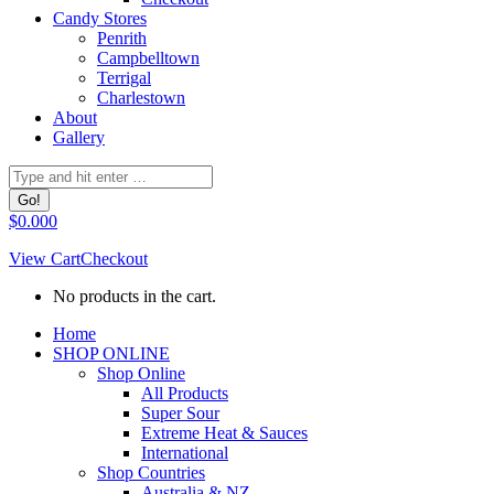
Candy Stores
Penrith
Campbelltown
Terrigal
Charlestown
About
Gallery
Search:
$
0.00
0
View Cart
Checkout
No products in the cart.
Facebook
Home
page
SHOP ONLINE
opens
Shop Online
in
All Products
new
Super Sour
window
Extreme Heat & Sauces
International
Shop Countries
Australia & NZ