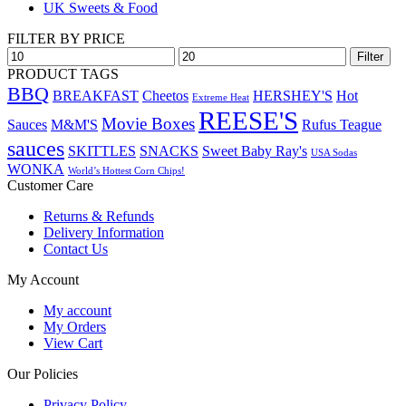
UK Sweets & Food
FILTER BY PRICE
Min
Max
Filter
price
price
PRODUCT TAGS
BBQ
BREAKFAST
Cheetos
HERSHEY'S
Hot
Extreme Heat
REESE'S
Movie Boxes
Sauces
M&M'S
Rufus Teague
sauces
SKITTLES
SNACKS
Sweet Baby Ray's
USA Sodas
WONKA
World’s Hottest Corn Chips!
Customer Care
Returns & Refunds
Delivery Information
Contact Us
My Account
My account
My Orders
View Cart
Our Policies
Privacy Policy