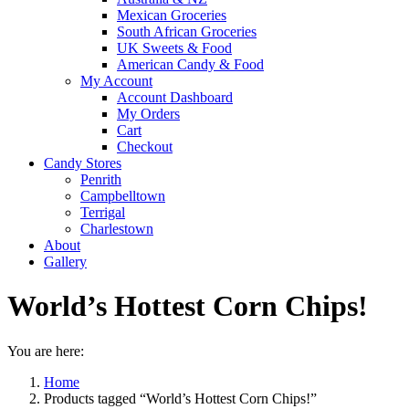
Mexican Groceries
South African Groceries
UK Sweets & Food
American Candy & Food
My Account
Account Dashboard
My Orders
Cart
Checkout
Candy Stores
Penrith
Campbelltown
Terrigal
Charlestown
About
Gallery
World’s Hottest Corn Chips!
You are here:
Home
Products tagged “World’s Hottest Corn Chips!”