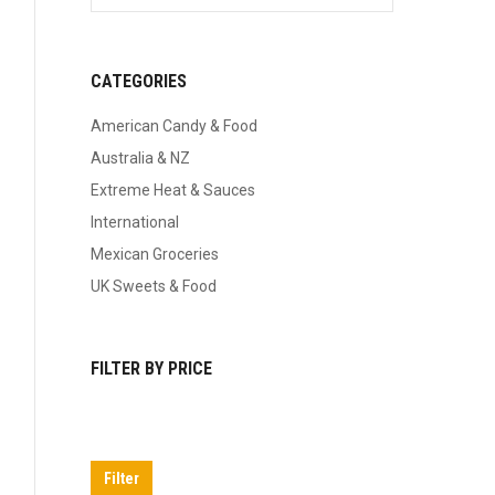
CATEGORIES
American Candy & Food
Australia & NZ
Extreme Heat & Sauces
International
Mexican Groceries
UK Sweets & Food
FILTER BY PRICE
Min
Max
price
price
Filter