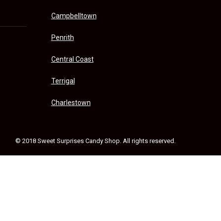
Campbelltown
Penrith
Central Coast
Terrigal
Charlestown
© 2018 Sweet Surprises Candy Shop. All rights reserved.