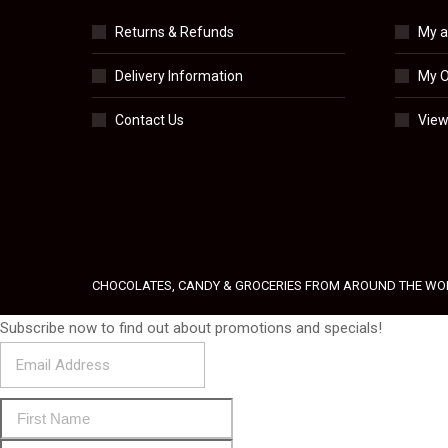
Returns & Refunds
My a
Delivery Information
My O
Contact Us
View
CHOCOLATES, CANDY & GROCERIES FROM AROUND THE WO
Subscribe now to find out about promotions and specials!