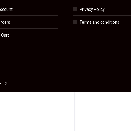
ccount
Privacy Policy
rders
Terms and conditions
 Cart
RLD!