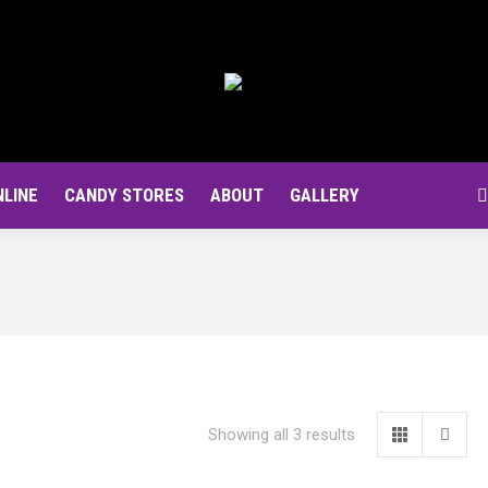
NLINE
CANDY STORES
ABOUT
GALLERY
S
Showing all 3 results