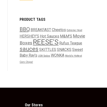
PRODUCT TAGS
BBQ
BREAKFAST
Cheetos
Extreme Heat
Movie
HERSHEY'S
Hot Sauces
M&M'S
REESE'S
Boxes
Rufus Teague
sauces
SKITTLES
SNACKS
Sweet
Baby Ray's
WONKA
USA Sodas
World’s Hottest
Corn Chips!
Our Stores