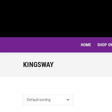
HOME
SHOP O
KINGSWAY