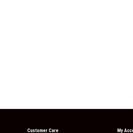
Customer Care
My Acc