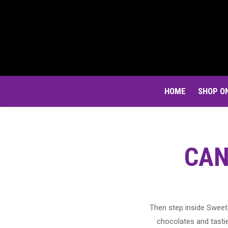
HOME
SHOP O
CAN
Then step inside Sweet 
chocolates and tastie