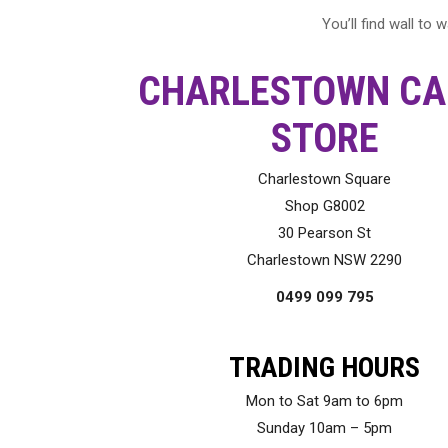
You’ll find wall to
CHARLESTOWN CA
STORE
Charlestown Square
Shop G8002
30 Pearson St
Charlestown NSW 2290
0499 099 795
TRADING HOURS
Mon to Sat 9am to 6pm
Sunday 10am – 5pm