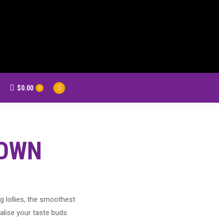
$
0.00
earch:
0
Facebook
page
opens
in
new
TOWN
window
g lollies, the smoothest
alise your taste buds.