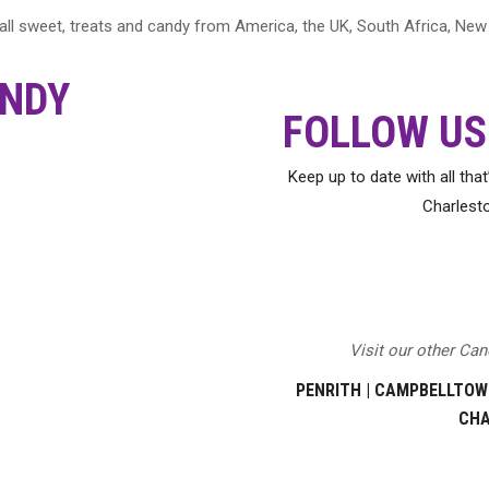
 wall sweet, treats and candy from America, the UK, South Africa, N
NDY
FOLLOW US
Keep up to date with all tha
Charlest
Visit our other Ca
PENRITH
|
CAMPBELLTOW
CH