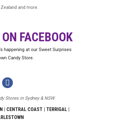
ew Zealand and more.
 ON FACEBOOK
t’s happening at our Sweet Surprises
own Candy Store.
Sweet
Surprises
ndy Stores in Sydney & NSW
Terrigal
Facebook
N
|
CENTRAL COAST
|
TERRIGAL
|
Page
ARLESTOWN