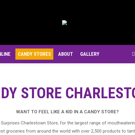
NLINE
CANDY STORES
ABOUT
GALLERY
S
DY STORE CHARLES
WANT TO FEEL LIKE A KID IN A CANDY STORE?
Surprises Charlestown Store, for the largest range of mouthwaterin
st groceries from around the world with over 2,500 products to tant