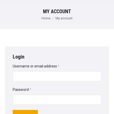
MY ACCOUNT
You are here:
Home
My account
Login
Required
Username or email address
*
Required
Password
*