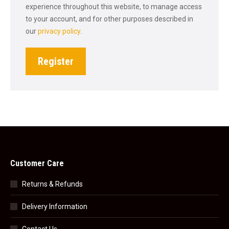
experience throughout this website, to manage access
to your account, and for other purposes described in
our
privacy policy
.
Register
Customer Care
Returns & Refunds
Delivery Information