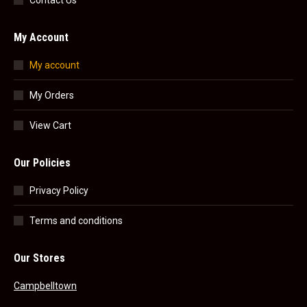
Contact Us
My Account
My account
My Orders
View Cart
Our Policies
Privacy Policy
Terms and conditions
Our Stores
Campbelltown