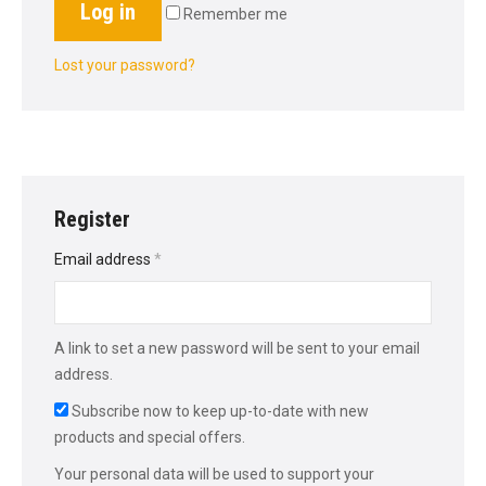
Log in
Remember me
Lost your password?
Register
Required
Email address
*
A link to set a new password will be sent to your email
address.
Subscribe now to keep up-to-date with new
products and special offers.
Your personal data will be used to support your