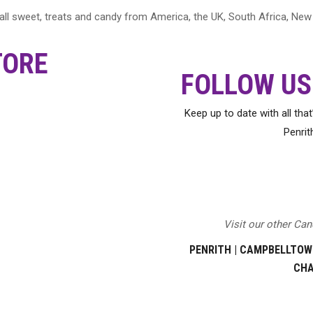
 wall sweet, treats and candy from America, the UK, South Africa, N
TORE
FOLLOW US
Keep up to date with all tha
Penrit
Visit our other Ca
PENRITH
|
CAMPBELLTOW
CH