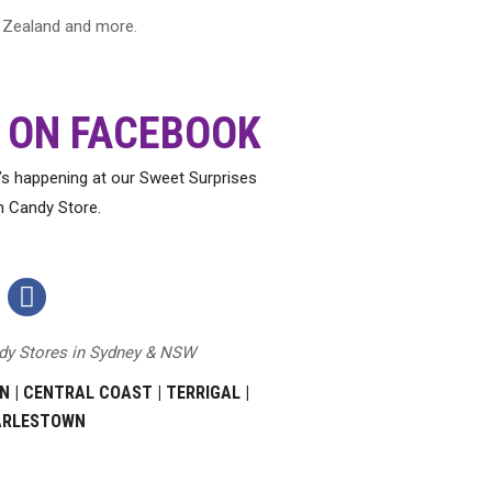
ew Zealand and more.
 ON FACEBOOK
t’s happening at our Sweet Surprises
h Candy Store.
Sweet
Surprises
ndy Stores in Sydney & NSW
Facebook
Page
N
|
CENTRAL COAST
|
TERRIGAL
|
ARLESTOWN