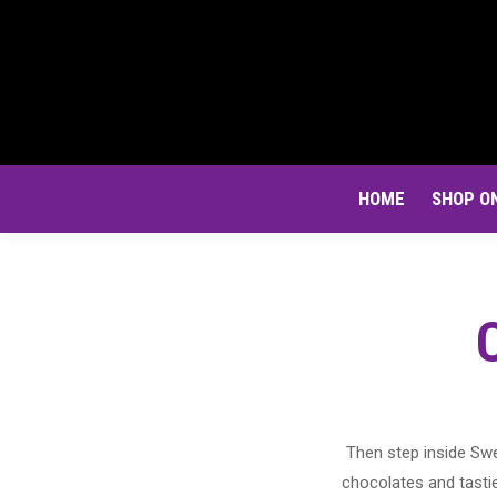
HOME
SHOP O
Then step inside Swe
chocolates and tastie