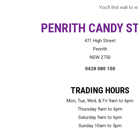
You’ll find wall to
PENRITH CANDY S
471 High Street
Penrith
NSW 2750
0428 080 100
TRADING HOURS
Mon, Tue, Wed, & Fri 9am to 6pm
Thursday 9am to 6pm
Saturday 9am to 6pm
Sunday 10am to 5pm