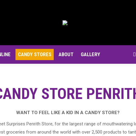
NLINE
CANDY STORES
ABOUT
GALLERY
S
CANDY STORE PENRIT
WANT TO FEEL LIKE A KID IN A CANDY STORE?
et Surprises Penrith Store, for the largest range of mouthwatering l
st groceries from around the world with over 2,500 products to tant