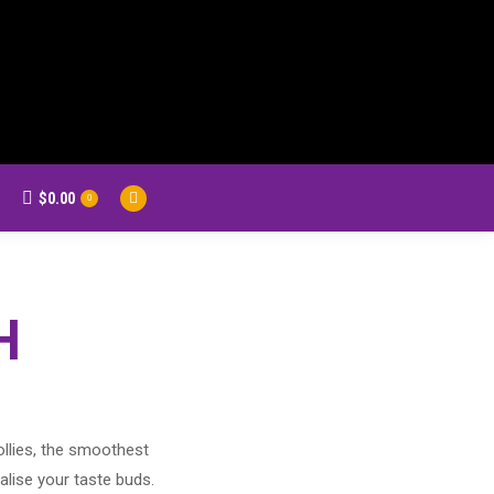
$
0.00
earch:
0
Facebook
page
opens
in
new
H
window
ollies, the smoothest
alise your taste buds.