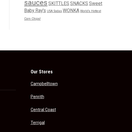
sauces
SKITTLES
SNACKS
Sweet
Baby Ray's
WONKA
USA Sodas
World’s Hottest
Corn Chips!
Our Stores
Campbelltown
Penrith
Central Coast
Terrigal