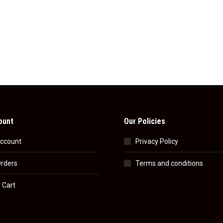
ount
Our Policies
ccount
Privacy Policy
rders
Terms and conditions
 Cart