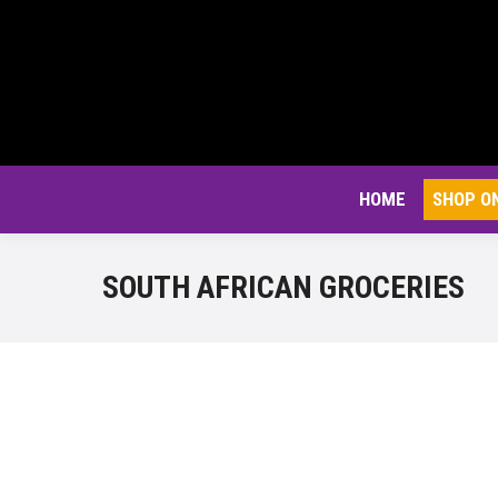
HOME
SHOP O
SOUTH AFRICAN GROCERIES