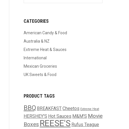
CATEGORIES
American Candy & Food
Australia & NZ
Extreme Heat & Sauces
International
Mexican Groceries
UK Sweets & Food
PRODUCT TAGS
BBQ
BREAKFAST
Cheetos
Extreme Heat
Movie
HERSHEY'S
Hot Sauces
M&M'S
REESE'S
Boxes
Rufus Teague