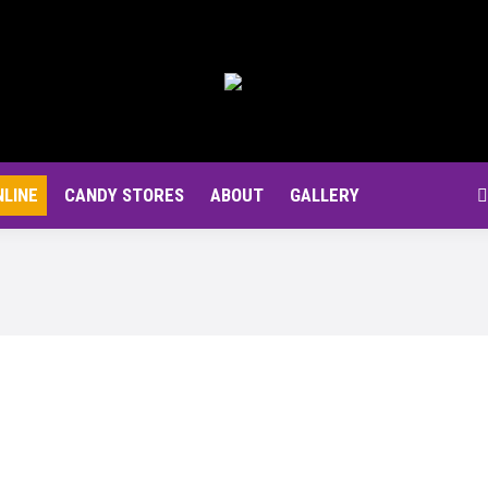
NLINE
CANDY STORES
ABOUT
GALLERY
S