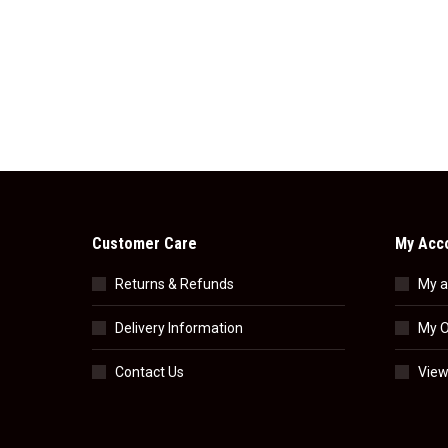
Customer Care
My Acc
Returns & Refunds
My a
Delivery Information
My O
Contact Us
View