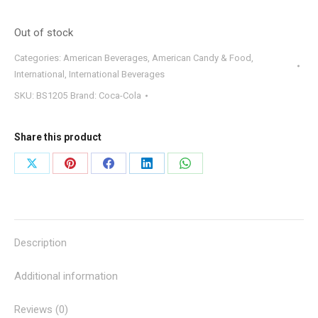
Out of stock
Categories:
American Beverages
,
American Candy & Food
,
International
,
International Beverages
SKU:
BS1205
Brand:
Coca-Cola
Share this product
Share
Share
Share
Share
Share
on
on
on
on
on
X
Pinterest
Facebook
LinkedIn
WhatsApp
Description
Additional information
Reviews (0)