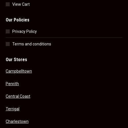
View Cart
Our Policies
Privacy Policy
Terms and conditions
Our Stores
Campbelltown
Penrith
Central Coast
Terrigal
Charlestown