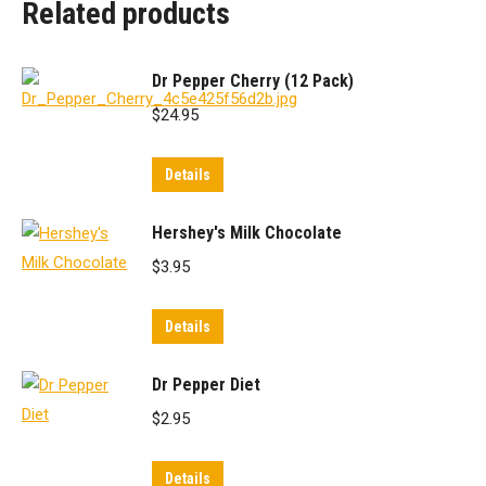
Related products
Dr Pepper Cherry (12 Pack)
$
24.95
Details
Hershey's Milk Chocolate
$
3.95
Details
Dr Pepper Diet
$
2.95
Details