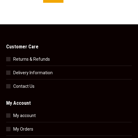
Customer Care
Returns & Refunds
Delivery Information
Contact Us
My Account
My account
My Orders