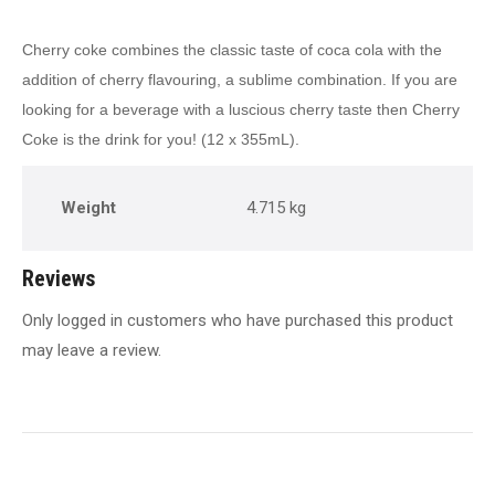
Cherry coke combines the classic taste of coca cola with the
addition of cherry flavouring, a sublime combination. If you are
looking for a beverage with a luscious cherry taste then Cherry
Coke is the drink for you! (12 x 355mL).
Weight
4.715 kg
Reviews
Only logged in customers who have purchased this product
may leave a review.