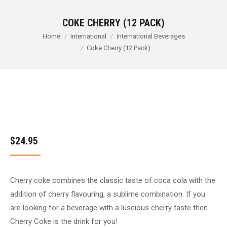
COKE CHERRY (12 PACK)
You are here:
Home
International
International Beverages
Coke Cherry (12 Pack)
$
24.95
Cherry coke combines the classic taste of coca cola with the
addition of cherry flavouring, a sublime combination. If you
are looking for a beverage with a luscious cherry taste then
Cherry Coke is the drink for you!