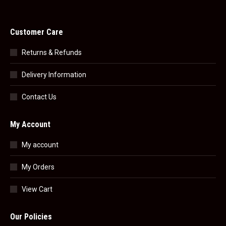
Customer Care
Returns & Refunds
Delivery Information
Contact Us
My Account
My account
My Orders
View Cart
Our Policies