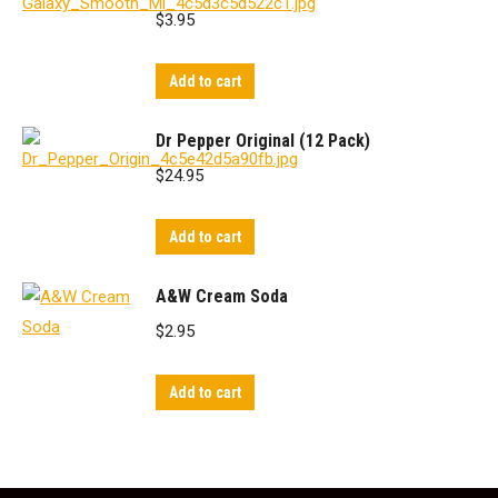
$
3.95
Add to cart
Dr Pepper Original (12 Pack)
$
24.95
Add to cart
A&W Cream Soda
$
2.95
Add to cart