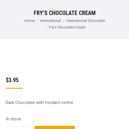
FRY’S CHOCOLATE CREAM
You are here:
Home
International
International Chocolate
Fry’s Chocolate Cream
$
3.95
Dark Chocolate with fondant centre.
In stock