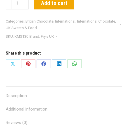
Fry's
Add to cart
Chocolate
Cream
Categories:
British Chocolate
,
International
,
International Chocolate
,
quantity
UK Sweets & Food
SKU:
KMS130
Brand:
Fry's UK
Share this product
Share
Share
Share
Share
Share
on
on
on
on
on
X
Pinterest
Facebook
LinkedIn
WhatsApp
Description
Additional information
Reviews (0)