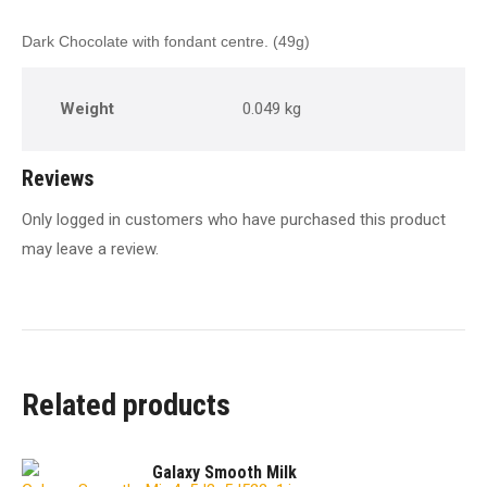
Dark Chocolate with fondant centre. (49g)
Weight
0.049 kg
Reviews
Only logged in customers who have purchased this product
may leave a review.
Related products
Galaxy Smooth Milk