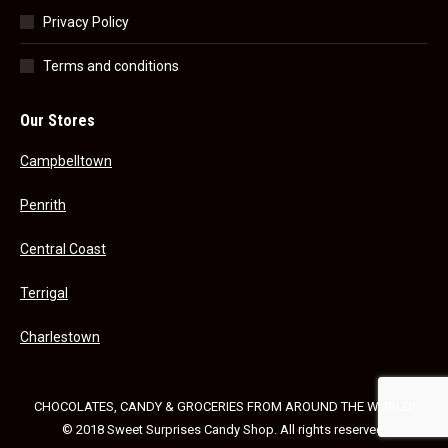
Privacy Policy
Terms and conditions
Our Stores
Campbelltown
Penrith
Central Coast
Terrigal
Charlestown
CHOCOLATES, CANDY & GROCERIES FROM AROUND THE WORLD!
© 2018 Sweet Surprises Candy Shop. All rights reserved.