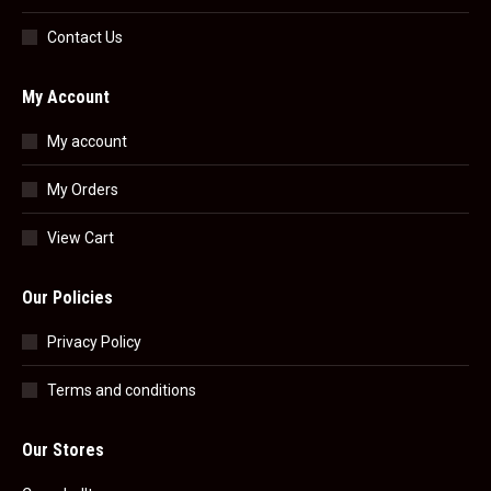
Contact Us
My Account
My account
My Orders
View Cart
Our Policies
Privacy Policy
Terms and conditions
Our Stores