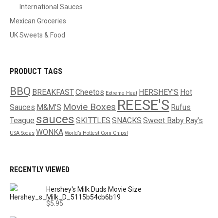
International Sauces
Mexican Groceries
UK Sweets & Food
PRODUCT TAGS
BBQ
BREAKFAST
Cheetos
HERSHEY'S
Hot
Extreme Heat
REESE'S
Movie Boxes
Sauces
M&M'S
Rufus
sauces
Teague
SKITTLES
SNACKS
Sweet Baby Ray's
WONKA
USA Sodas
World’s Hottest Corn Chips!
RECENTLY VIEWED
Hershey's Milk Duds Movie Size
$
5.95