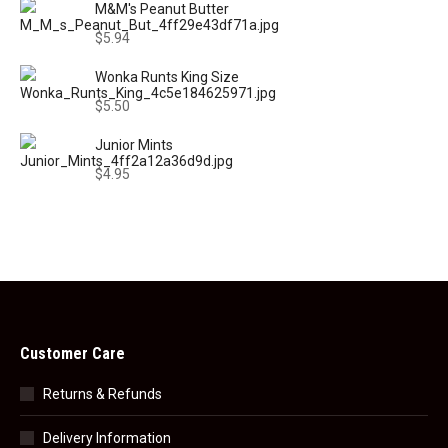
M&M's Peanut Butter
$
5.94
Wonka Runts King Size
$
5.50
Junior Mints
$
4.95
Customer Care
Returns & Refunds
Delivery Information