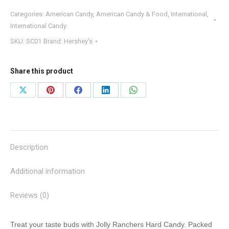
Categories:
American Candy
,
American Candy & Food
,
International
,
International Candy
SKU:
SC01
Brand:
Hershey's
Share this product
Share
Share
Share
Share
Share
on
on
on
on
on
X
Pinterest
Facebook
LinkedIn
WhatsApp
Description
Additional information
Reviews (0)
Treat your taste buds with Jolly Ranchers Hard Candy. Packed