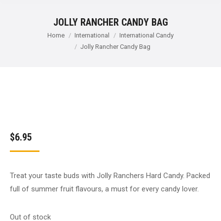
JOLLY RANCHER CANDY BAG
You are here:
Home
International
International Candy
Jolly Rancher Candy Bag
$
6.95
Treat your taste buds with Jolly Ranchers Hard Candy. Packed
full of summer fruit flavours, a must for every candy lover.
Out of stock