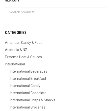
SEARCH
CATEGORIES
American Candy & Food
Australia & NZ
Extreme Heat & Sauces
International
International Beverages
International Breakfast
International Candy
International Chocolate
International Crisps & Snacks
International Groceries