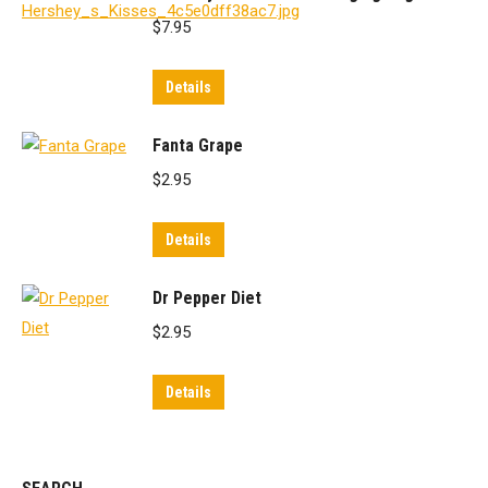
$
7.95
Details
Fanta Grape
$
2.95
Details
Dr Pepper Diet
$
2.95
Details