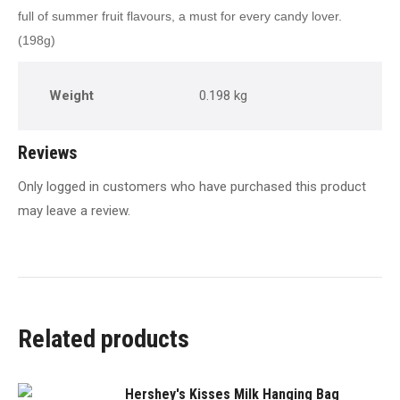
full of summer fruit flavours, a must for every candy lover.
(198g)
Weight
0.198 kg
Reviews
Only logged in customers who have purchased this product
may leave a review.
Related products
Hershey's Kisses Milk Hanging Bag