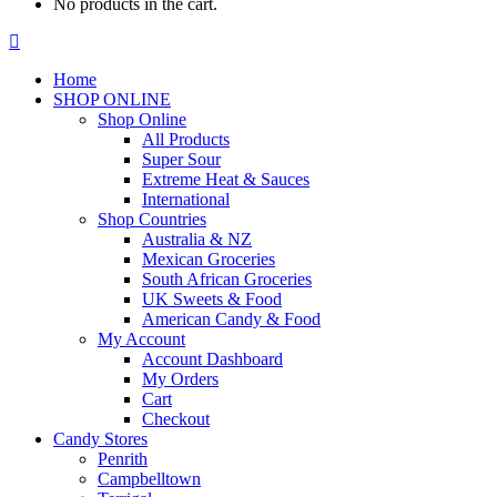
No products in the cart.
Facebook
page
Home
opens
SHOP ONLINE
in
Shop Online
new
All Products
window
Super Sour
Extreme Heat & Sauces
International
Shop Countries
Australia & NZ
Mexican Groceries
South African Groceries
UK Sweets & Food
American Candy & Food
My Account
Account Dashboard
My Orders
Cart
Checkout
Candy Stores
Penrith
Campbelltown