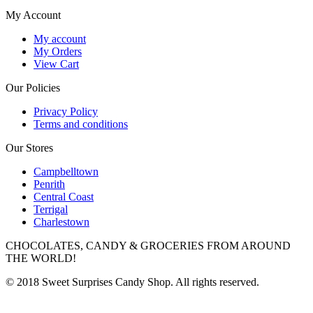
My Account
My account
My Orders
View Cart
Our Policies
Privacy Policy
Terms and conditions
Our Stores
Campbelltown
Penrith
Central Coast
Terrigal
Charlestown
CHOCOLATES, CANDY & GROCERIES FROM AROUND
THE WORLD!
© 2018 Sweet Surprises Candy Shop. All rights reserved.