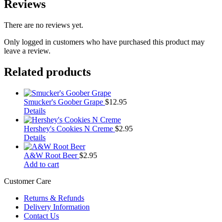
Reviews
There are no reviews yet.
Only logged in customers who have purchased this product may
leave a review.
Related products
Smucker's Goober Grape
$
12.95
Details
Hershey's Cookies N Creme
$
2.95
Details
A&W Root Beer
$
2.95
Add to cart
Customer Care
Returns & Refunds
Delivery Information
Contact Us