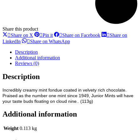
Share this product
Share
Share
Share
Share on X
Pin it
Share on Facebook
Share on
on
on
on
Share
Share
LinkedIn
Share on WhatsApp
X
Pinterest
Facebook
on
on
LinkedIn
WhatsApp
Description
Additional information
Reviews (0)
Description
Incredibly creamy mint fondue coated in velvety rich chocolate.
Praised as the number one mint since 1949, Junior Mints will have
your taste buds floating on cloud nine.. (113g)
Additional information
Weight
0.113 kg