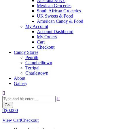
Australia & NZ
Mexican Groceries
South African Groceries
UK Sweets & Food
American Candy & Food
My Account
Account Dashboard
My Orders
Cart
Checkout
Candy Stores
Penrith
Campbelltown
Terrigal
Charlestown
About
Gallery
Search:
$
0.00
0
View Cart
Checkout