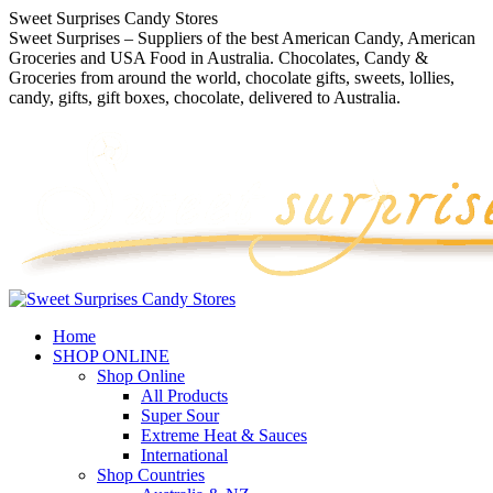
Skip
Sweet Surprises Candy Stores
to
Sweet Surprises – Suppliers of the best American Candy, American
content
Groceries and USA Food in Australia. Chocolates, Candy &
Groceries from around the world, chocolate gifts, sweets, lollies,
candy, gifts, gift boxes, chocolate, delivered to Australia.
Home
SHOP ONLINE
Shop Online
All Products
Super Sour
Extreme Heat & Sauces
International
Shop Countries