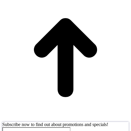
t
T
Subscribe now to find out about promotions and specials!