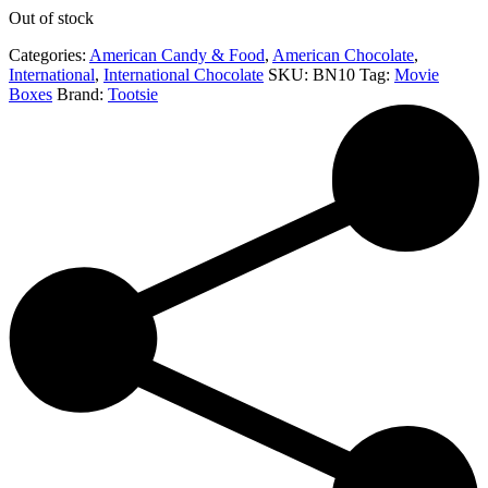
Out of stock
Categories:
American Candy & Food
,
American Chocolate
,
International
,
International Chocolate
SKU:
BN10
Tag:
Movie
Boxes
Brand:
Tootsie