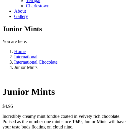
Terrigal
Charlestown
About
Gallery
Junior Mints
You are here:
Home
International
International Chocolate
Junior Mints
Junior Mints
$
4.95
Incredibly creamy mint fondue coated in velvety rich chocolate.
Praised as the number one mint since 1949, Junior Mints will have
your taste buds floating on cloud nine..