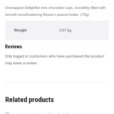
Unwrapped Delightful mini chocolate cups, incredibly filled with
smooth mouthwatering Reese’s peanut butter. (70g)
Weight
0.07 kg
Reviews
Only logged in customers who have purchased this product
may leave a review.
Related products