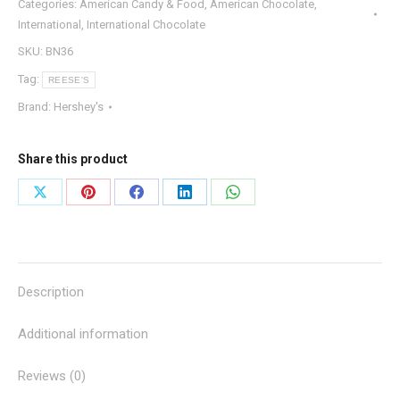
Categories:
American Candy & Food
,
American Chocolate
,
International
,
International Chocolate
SKU:
BN36
Tag:
REESE'S
Brand:
Hershey's
Share this product
Share
Share
Share
Share
Share
on
on
on
on
on
X
Pinterest
Facebook
LinkedIn
WhatsApp
Description
Additional information
Reviews (0)