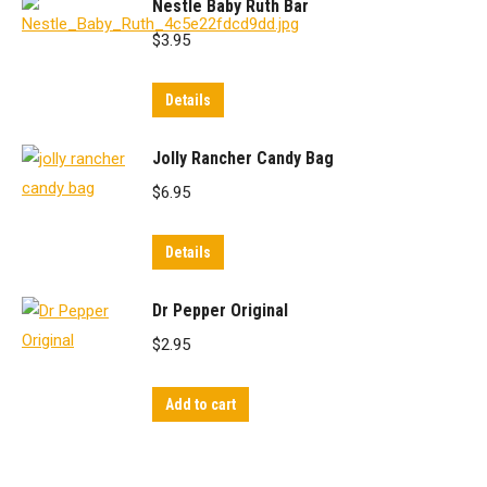
Nestle Baby Ruth Bar
$
3.95
Details
Jolly Rancher Candy Bag
$
6.95
Details
Dr Pepper Original
$
2.95
Add to cart