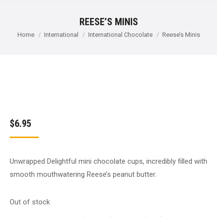
REESE’S MINIS
You are here:
Home
International
International Chocolate
Reese’s Minis
$
6.95
Unwrapped Delightful mini chocolate cups, incredibly filled with
smooth mouthwatering Reese’s peanut butter.
Out of stock