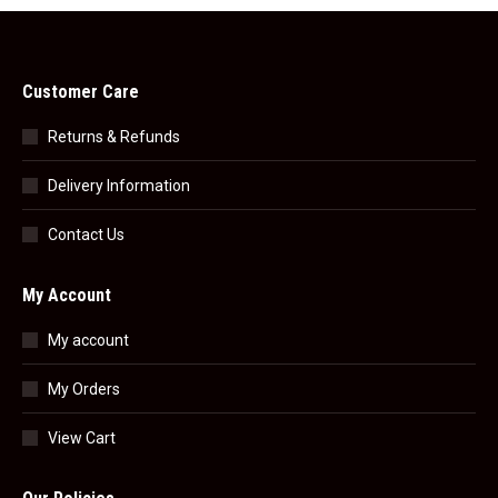
Customer Care
Returns & Refunds
Delivery Information
Contact Us
My Account
My account
My Orders
View Cart