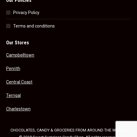
Our Policies
Privacy Policy
Terms and conditions
Our Stores
Campbelltown
Penrith
Central Coast
Terrigal
Charlestown
CHOCOLATES, CANDY & GROCERIES FROM AROUND THE WORLD!