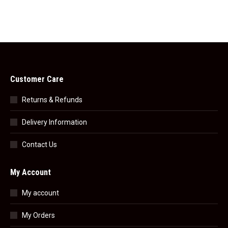
Customer Care
Returns & Refunds
Delivery Information
Contact Us
My Account
My account
My Orders