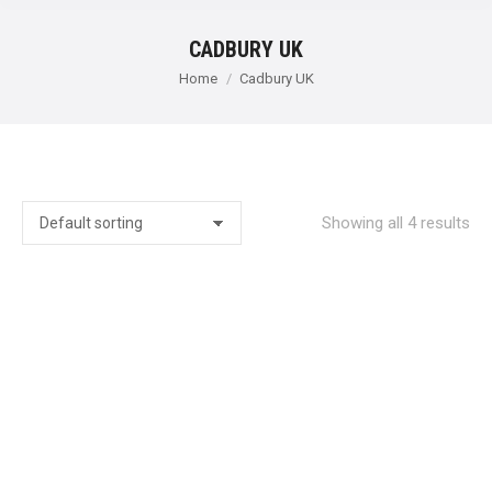
CADBURY UK
You are here:
Home
Cadbury UK
Showing all 4 results