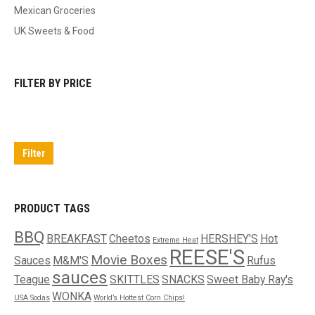
Mexican Groceries
UK Sweets & Food
FILTER BY PRICE
Min
Max
price
price
Filter
PRODUCT TAGS
BBQ
BREAKFAST
Cheetos
HERSHEY'S
Hot
Extreme Heat
REESE'S
Movie Boxes
Sauces
M&M'S
Rufus
sauces
Teague
SKITTLES
SNACKS
Sweet Baby Ray's
WONKA
USA Sodas
World’s Hottest Corn Chips!