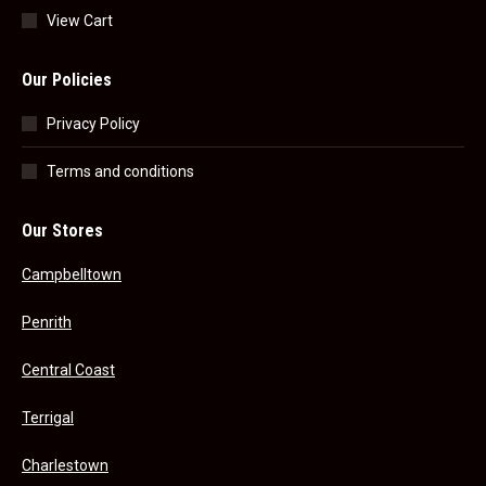
View Cart
Our Policies
Privacy Policy
Terms and conditions
Our Stores
Campbelltown
Penrith
Central Coast
Terrigal
Charlestown