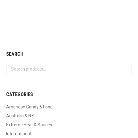
Cadbury Wispa
$
3.50
Add to cart
SEARCH
CATEGORIES
American Candy & Food
Australia & NZ
Extreme Heat & Sauces
International