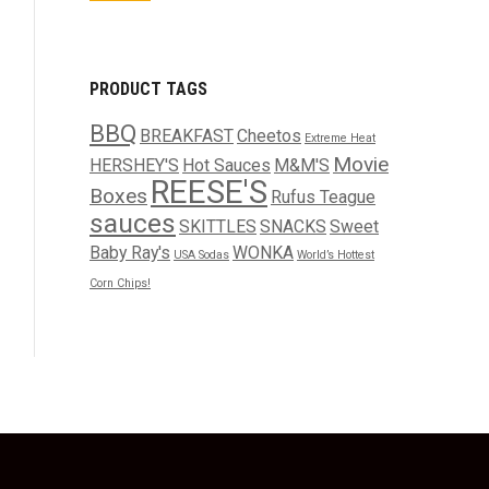
PRODUCT TAGS
BBQ
BREAKFAST
Cheetos
Extreme Heat
Movie
HERSHEY'S
Hot Sauces
M&M'S
REESE'S
Boxes
Rufus Teague
sauces
SKITTLES
SNACKS
Sweet
Baby Ray's
WONKA
USA Sodas
World’s Hottest
Corn Chips!