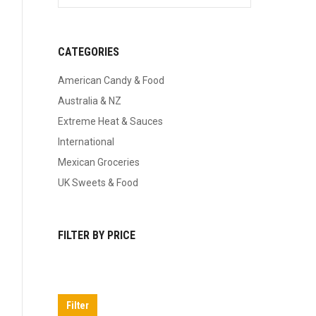
CATEGORIES
American Candy & Food
Australia & NZ
Extreme Heat & Sauces
International
Mexican Groceries
UK Sweets & Food
FILTER BY PRICE
Min
Max
price
price
Filter