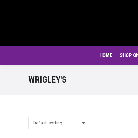
HOME
SHOP O
WRIGLEY'S