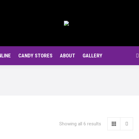
NLINE
CANDY STORES
ABOUT
GALLERY
S
Showing all 6 results