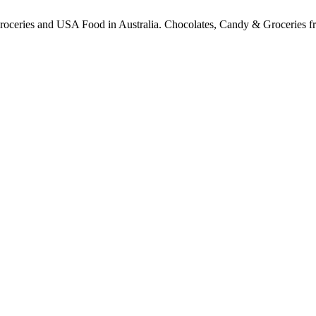
ceries and USA Food in Australia. Chocolates, Candy & Groceries from a