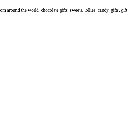
round the world, chocolate gifts, sweets, lollies, candy, gifts, gift