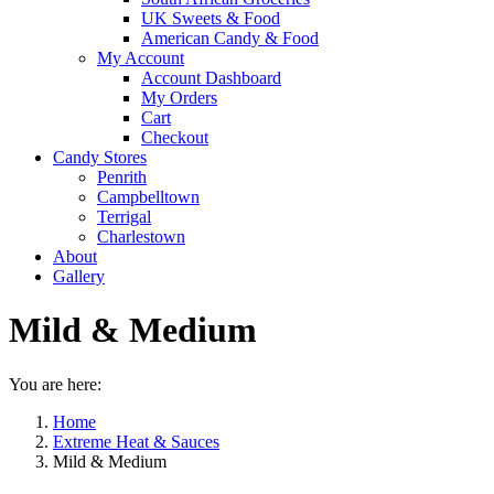
UK Sweets & Food
American Candy & Food
My Account
Account Dashboard
My Orders
Cart
Checkout
Candy Stores
Penrith
Campbelltown
Terrigal
Charlestown
About
Gallery
Mild & Medium
You are here:
Home
Extreme Heat & Sauces
Mild & Medium