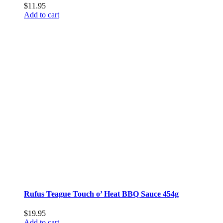
$
11.95
Add to cart
Rufus Teague Touch o’ Heat BBQ Sauce 454g
$
19.95
Add to cart