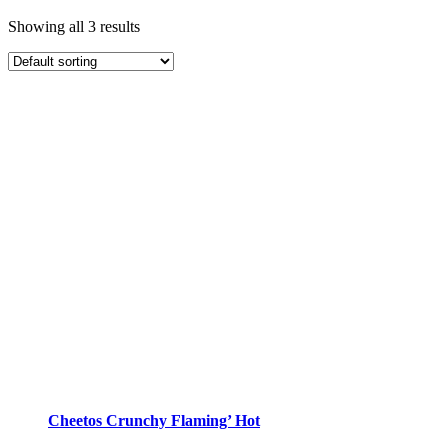
Showing all 3 results
Cheetos Crunchy Flaming’ Hot