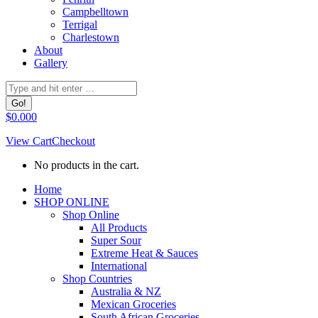
Campbelltown
Terrigal
Charlestown
About
Gallery
Search:
$
0.00
0
View Cart
Checkout
No products in the cart.
Facebook
Home
page
SHOP ONLINE
opens
Shop Online
in
All Products
new
Super Sour
window
Extreme Heat & Sauces
International
Shop Countries
Australia & NZ
Mexican Groceries
South African Groceries