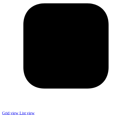
Grid view
List view