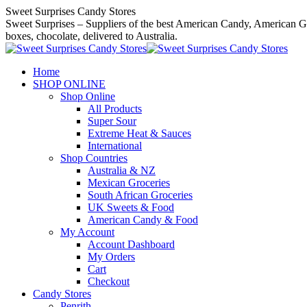
Skip
Sweet Surprises Candy Stores
to
Sweet Surprises – Suppliers of the best American Candy, American Gro
content
boxes, chocolate, delivered to Australia.
Home
SHOP ONLINE
Shop Online
All Products
Super Sour
Extreme Heat & Sauces
International
Shop Countries
Australia & NZ
Mexican Groceries
South African Groceries
UK Sweets & Food
American Candy & Food
My Account
Account Dashboard
My Orders
Cart
Checkout
Candy Stores
Penrith