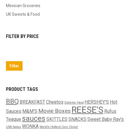
Mexican Groceries
UK Sweets & Food
FILTER BY PRICE
Min
Max
price
price
Filter
PRODUCT TAGS
BBQ
BREAKFAST
Cheetos
HERSHEY'S
Hot
Extreme Heat
REESE'S
Movie Boxes
Sauces
M&M'S
Rufus
sauces
Teague
SKITTLES
SNACKS
Sweet Baby Ray's
WONKA
USA Sodas
World’s Hottest Corn Chips!