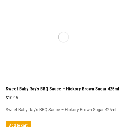
Sweet Baby Ray’s BBQ Sauce – Hickory Brown Sugar 425ml
$
10.95
Sweet Baby Ray’s BBQ Sauce – Hickory Brown Sugar 425ml
Add to cart