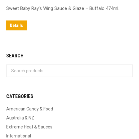
Sweet Baby Ray’s Wing Sauce & Glaze – Buffalo 474ml.
Details
SEARCH
CATEGORIES
American Candy & Food
Australia & NZ
Extreme Heat & Sauces
International