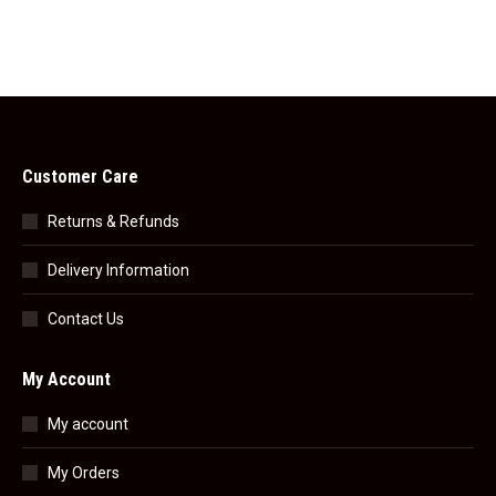
Customer Care
Returns & Refunds
Delivery Information
Contact Us
My Account
My account
My Orders