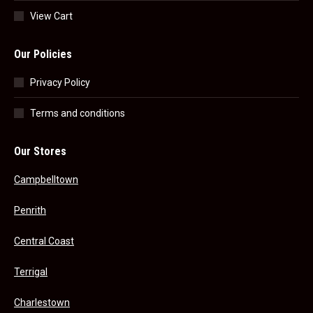
View Cart
Our Policies
Privacy Policy
Terms and conditions
Our Stores
Campbelltown
Penrith
Central Coast
Terrigal
Charlestown