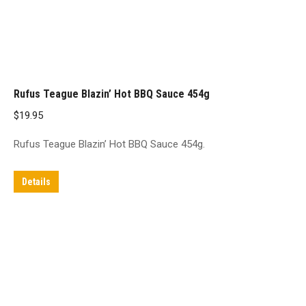
Rufus Teague Blazin’ Hot BBQ Sauce 454g
$
19.95
Rufus Teague Blazin’ Hot BBQ Sauce 454g.
Details