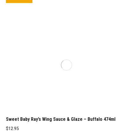
Sweet Baby Ray’s Wing Sauce & Glaze – Buffalo 474ml
$
12.95