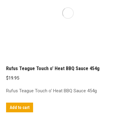
Rufus Teague Touch o’ Heat BBQ Sauce 454g
$
19.95
Rufus Teague Touch o’ Heat BBQ Sauce 454g
Add to cart