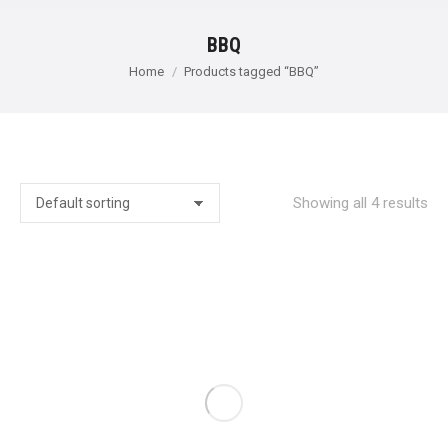
BBQ
You are here:
Home
Products tagged “BBQ”
Showing all 4 results