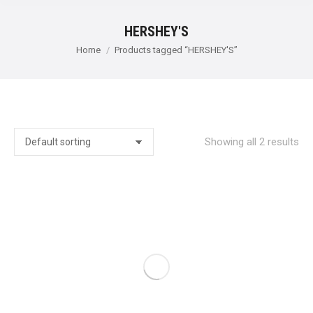
HERSHEY'S
You are here:
Home
Products tagged “HERSHEY'S”
Showing all 2 results