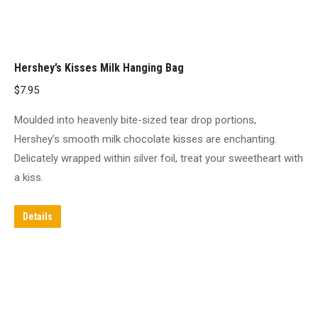
Hershey’s Kisses Milk Hanging Bag
$
7.95
Moulded into heavenly bite-sized tear drop portions,
Hershey’s smooth milk chocolate kisses are enchanting.
Delicately wrapped within silver foil, treat your sweetheart with
a kiss.
Details