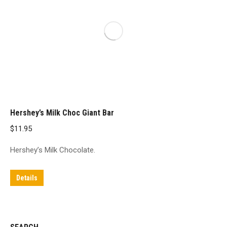
Hershey’s Milk Choc Giant Bar
$
11.95
Hershey’s Milk Chocolate.
Details