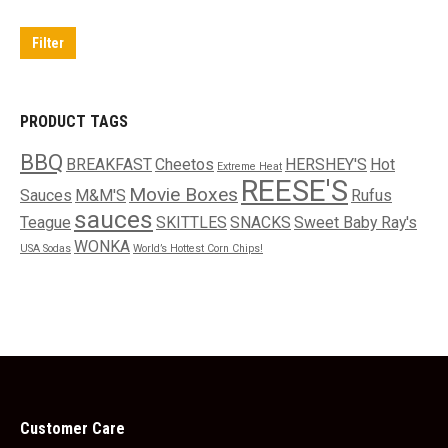
price
price
Filter
PRODUCT TAGS
BBQ
BREAKFAST
Cheetos
HERSHEY'S
Hot
Extreme Heat
REESE'S
Movie Boxes
Sauces
M&M'S
Rufus
sauces
Teague
SKITTLES
SNACKS
Sweet Baby Ray's
WONKA
USA Sodas
World’s Hottest Corn Chips!
Customer Care