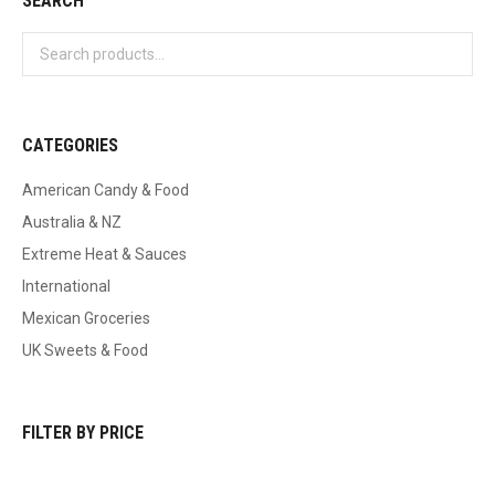
SEARCH
CATEGORIES
American Candy & Food
Australia & NZ
Extreme Heat & Sauces
International
Mexican Groceries
UK Sweets & Food
FILTER BY PRICE
Min
Max