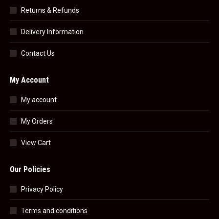
Returns & Refunds
Delivery Information
Contact Us
My Account
My account
My Orders
View Cart
Our Policies
Privacy Policy
Terms and conditions