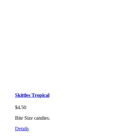
Skittles Tropical
$
4.50
Bite Size candies.
Details