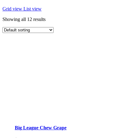
Grid view
List view
Showing all 12 results
Big League Chew Grape