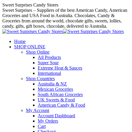
Skip
Sweet Surprises Candy Stores
to
Sweet Surprises – Suppliers of the best American Candy, American
content
Groceries and USA Food in Australia. Chocolates, Candy &
Groceries from around the world, chocolate gifts, sweets, lollies,
candy, gifts, gift boxes, chocolate, delivered to Australia.
Home
SHOP ONLINE
Shop Online
All Products
Super Sour
Extreme Heat & Sauces
International
Shop Countries
Australia & NZ
Mexican Groceries
South African Groceries
UK Sweets & Food
American Candy & Food
My Account
Account Dashboard
My Orders
Cart
Checkout