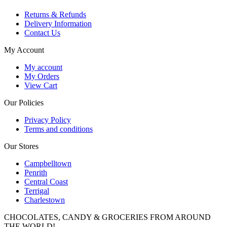
Returns & Refunds
Delivery Information
Contact Us
My Account
My account
My Orders
View Cart
Our Policies
Privacy Policy
Terms and conditions
Our Stores
Campbelltown
Penrith
Central Coast
Terrigal
Charlestown
CHOCOLATES, CANDY & GROCERIES FROM AROUND
THE WORLD!