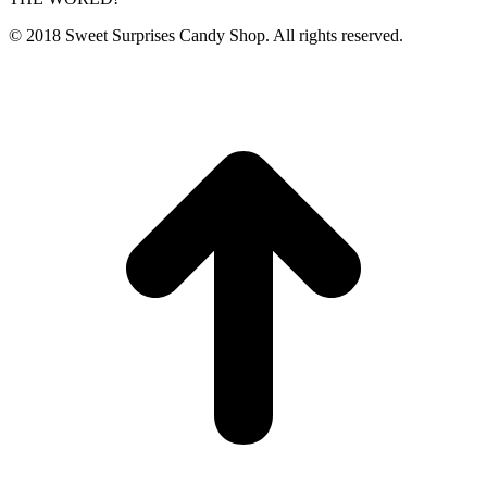
© 2018 Sweet Surprises Candy Shop. All rights reserved.
t
T