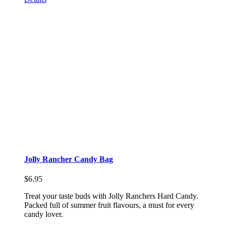
Jolly Rancher Candy Bag
$
6.95
Treat your taste buds with Jolly Ranchers Hard Candy.
Packed full of summer fruit flavours, a must for every
candy lover.