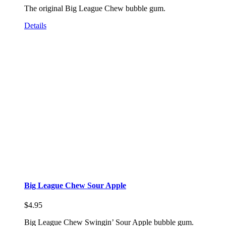
The original Big League Chew bubble gum.
Details
Big League Chew Sour Apple
$
4.95
Big League Chew Swingin’ Sour Apple bubble gum.