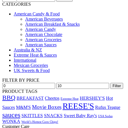
for:
CATEGORIES
American Candy & Food
American Beverages
American Breakfast & Snacks
American Candy
American Chocolate
American Groceries
American Sauces
Australia & NZ
Extreme Heat & Sauces
International
Mexican Groceries
UK Sweets & Food
FILTER BY PRICE
Min
Max
Filter
price
price
PRODUCT TAGS
BBQ
BREAKFAST
Cheetos
HERSHEY'S
Hot
Extreme Heat
REESE'S
Movie Boxes
Sauces
M&M'S
Rufus Teague
sauces
SKITTLES
SNACKS
Sweet Baby Ray's
USA Sodas
WONKA
World’s Hottest Corn Chips!
Customer Care