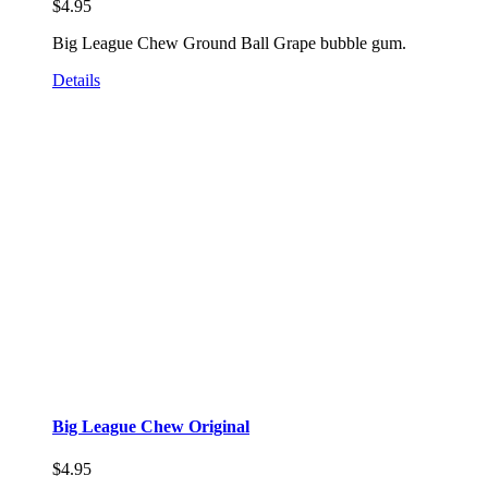
$
4.95
Big League Chew Ground Ball Grape bubble gum.
Details
Big League Chew Original
$
4.95