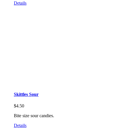
Details
Skittles Sour
$
4.50
Bite size sour candies.
Details