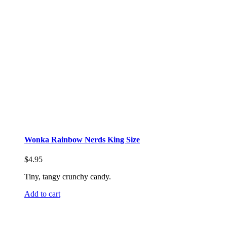
Wonka Rainbow Nerds King Size
$
4.95
Tiny, tangy crunchy candy.
Add to cart