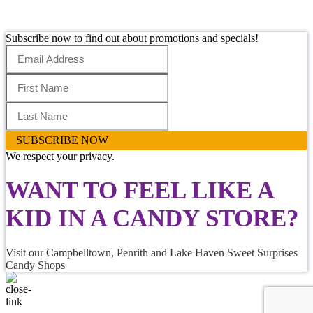
Subscribe now to find out about promotions and specials!
SUBSCRIBE NOW
We respect your privacy.
WANT TO FEEL LIKE
A
KID IN A CANDY STORE
?
Visit our Campbelltown, Penrith and Lake Haven Sweet Surprises
Candy Shops