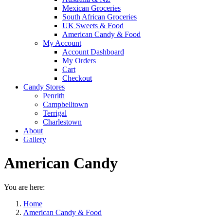
Mexican Groceries
South African Groceries
UK Sweets & Food
American Candy & Food
My Account
Account Dashboard
My Orders
Cart
Checkout
Candy Stores
Penrith
Campbelltown
Terrigal
Charlestown
About
Gallery
American Candy
You are here:
Home
American Candy & Food