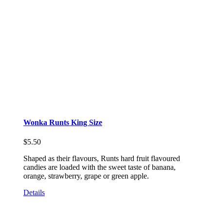
Wonka Runts King Size
$
5.50
Shaped as their flavours, Runts hard fruit flavoured
candies are loaded with the sweet taste of banana,
orange, strawberry, grape or green apple.
Details