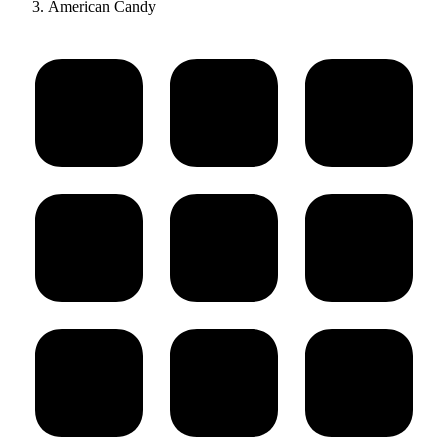
American Candy