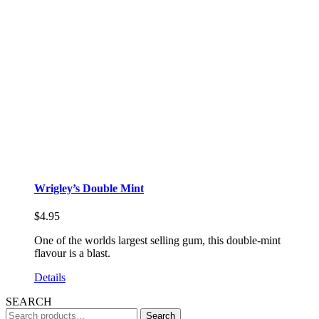
Wrigley’s Double Mint
$
4.95
One of the worlds largest selling gum, this double-mint
flavour is a blast.
Details
SEARCH
Search
Search