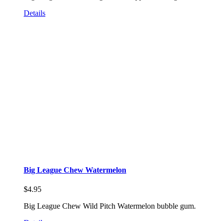
Details
Big League Chew Watermelon
$
4.95
Big League Chew Wild Pitch Watermelon bubble gum.