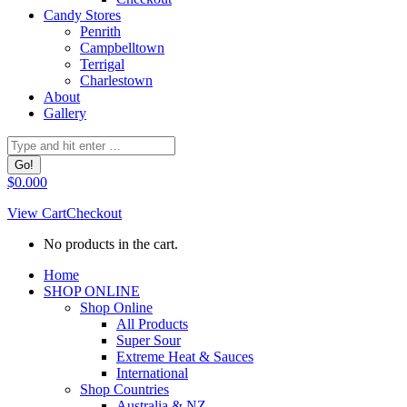
Candy Stores
Penrith
Campbelltown
Terrigal
Charlestown
About
Gallery
Search:
$
0.00
0
View Cart
Checkout
No products in the cart.
Facebook
Home
page
SHOP ONLINE
opens
Shop Online
in
All Products
new
Super Sour
window
Extreme Heat & Sauces
International
Shop Countries
Australia & NZ