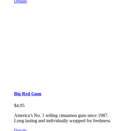
Details
Big Red Gum
$
4.95
America’s No. 1 selling cinnamon gum since 1987.
Long lasting and individually wrapped for freshness.
Details