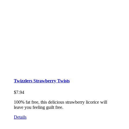
Twizzlers Strawberry Twists
$
7.94
100% fat free, this delicious strawberry licorice will
leave you feeling guilt free.
Details