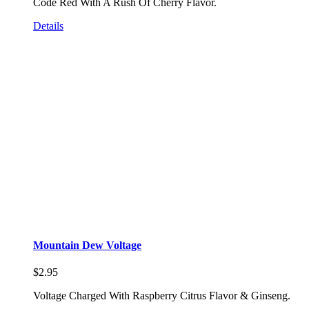
Code Red With A Rush Of Cherry Flavor.
Details
Mountain Dew Voltage
$
2.95
Voltage Charged With Raspberry Citrus Flavor & Ginseng.