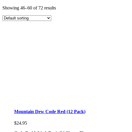
Showing 46–60 of 72 results
Mountain Dew Code Red (12 Pack)
$
24.95