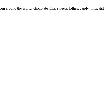
round the world, chocolate gifts, sweets, lollies, candy, gifts, gift