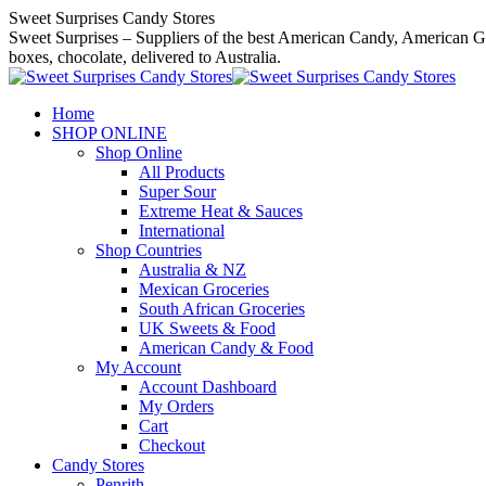
Skip
Sweet Surprises Candy Stores
to
Sweet Surprises – Suppliers of the best American Candy, American Gro
content
boxes, chocolate, delivered to Australia.
Home
SHOP ONLINE
Shop Online
All Products
Super Sour
Extreme Heat & Sauces
International
Shop Countries
Australia & NZ
Mexican Groceries
South African Groceries
UK Sweets & Food
American Candy & Food
My Account
Account Dashboard
My Orders
Cart
Checkout
Candy Stores
Penrith