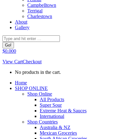
Campbelltown
Terrigal
Charlestown
About
Gallery
Search:
$
0.00
0
View Cart
Checkout
No products in the cart.
Facebook
Home
page
SHOP ONLINE
opens
Shop Online
in
All Products
new
Super Sour
window
Extreme Heat & Sauces
International
Shop Countries
Australia & NZ
Mexican Groceries
South African Groceries