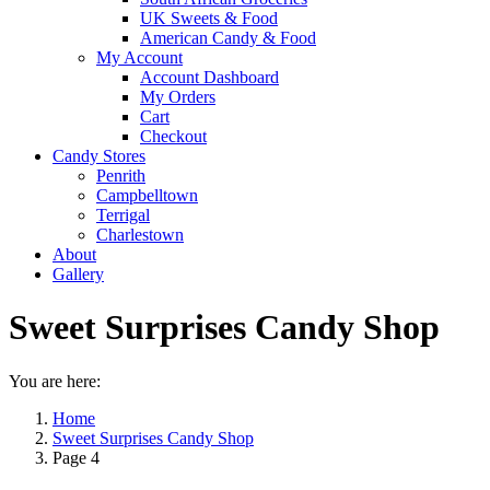
UK Sweets & Food
American Candy & Food
My Account
Account Dashboard
My Orders
Cart
Checkout
Candy Stores
Penrith
Campbelltown
Terrigal
Charlestown
About
Gallery
Sweet Surprises Candy Shop
You are here:
Home
Sweet Surprises Candy Shop
Page 4