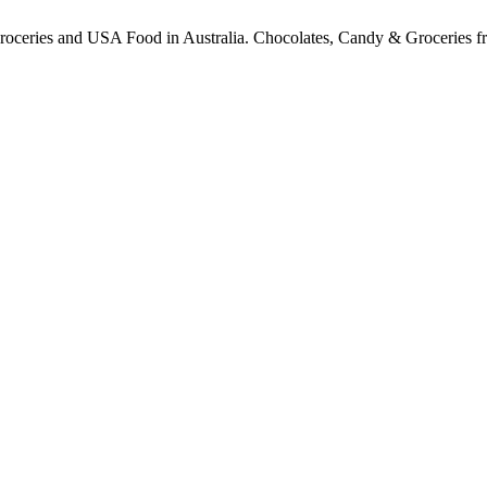
ceries and USA Food in Australia. Chocolates, Candy & Groceries from a