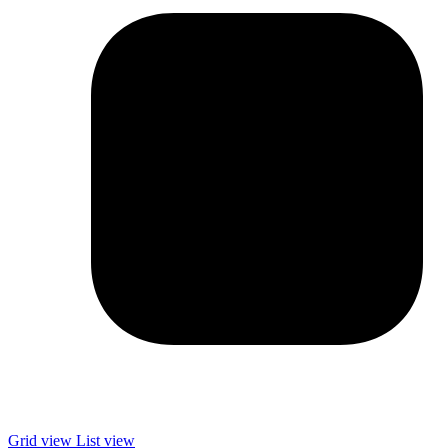
Grid view
List view