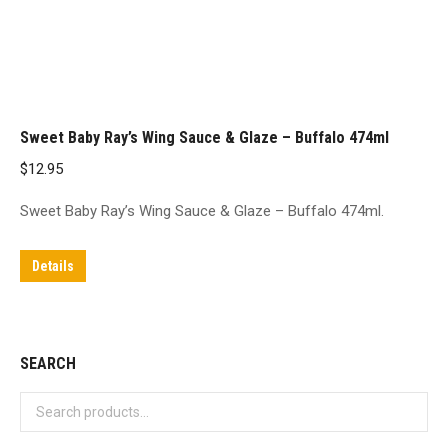
Sweet Baby Ray’s Wing Sauce & Glaze – Buffalo 474ml
$
12.95
Sweet Baby Ray’s Wing Sauce & Glaze – Buffalo 474ml.
Details
SEARCH