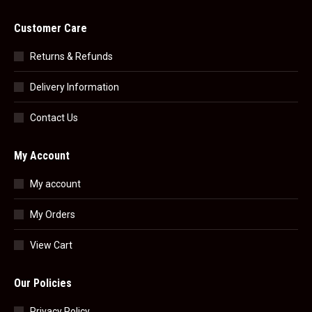
Customer Care
Returns & Refunds
Delivery Information
Contact Us
My Account
My account
My Orders
View Cart
Our Policies
Privacy Policy