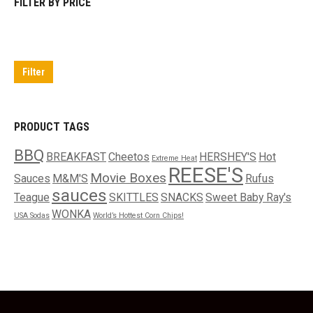
FILTER BY PRICE
Min
Max
price
price
Filter
PRODUCT TAGS
BBQ
BREAKFAST
Cheetos
HERSHEY'S
Hot
Extreme Heat
REESE'S
Movie Boxes
Sauces
M&M'S
Rufus
sauces
Teague
SKITTLES
SNACKS
Sweet Baby Ray's
WONKA
USA Sodas
World’s Hottest Corn Chips!