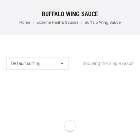
BUFFALO WING SAUCE
You are here:
Home
Extreme Heat & Sauces
Buffalo Wing Sauce
Showing the single result