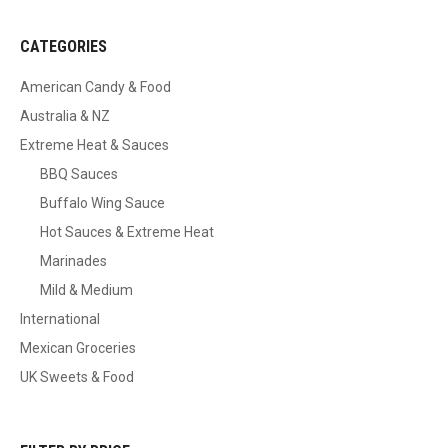
CATEGORIES
American Candy & Food
Australia & NZ
Extreme Heat & Sauces
BBQ Sauces
Buffalo Wing Sauce
Hot Sauces & Extreme Heat
Marinades
Mild & Medium
International
Mexican Groceries
UK Sweets & Food