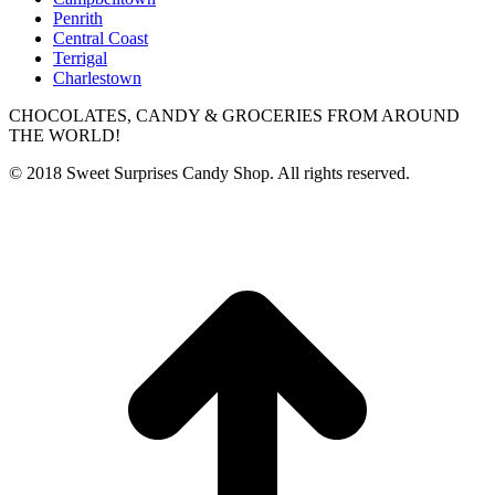
Penrith
Central Coast
Terrigal
Charlestown
CHOCOLATES, CANDY & GROCERIES FROM AROUND
THE WORLD!
© 2018 Sweet Surprises Candy Shop. All rights reserved.
t
T