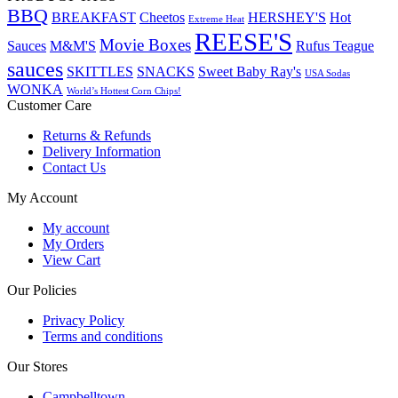
BBQ
BREAKFAST
Cheetos
HERSHEY'S
Hot
Extreme Heat
REESE'S
Movie Boxes
Sauces
M&M'S
Rufus Teague
sauces
SKITTLES
SNACKS
Sweet Baby Ray's
USA Sodas
WONKA
World’s Hottest Corn Chips!
Customer Care
Returns & Refunds
Delivery Information
Contact Us
My Account
My account
My Orders
View Cart
Our Policies
Privacy Policy
Terms and conditions
Our Stores
Campbelltown