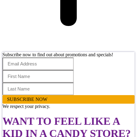
Subscribe now to find out about promotions and specials!
SUBSCRIBE NOW
We respect your privacy.
WANT TO FEEL LIKE
A
KID IN A CANDY STORE
?