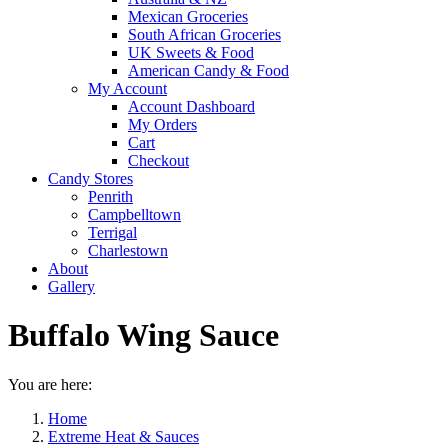
Mexican Groceries
South African Groceries
UK Sweets & Food
American Candy & Food
My Account
Account Dashboard
My Orders
Cart
Checkout
Candy Stores
Penrith
Campbelltown
Terrigal
Charlestown
About
Gallery
Buffalo Wing Sauce
You are here:
Home
Extreme Heat & Sauces