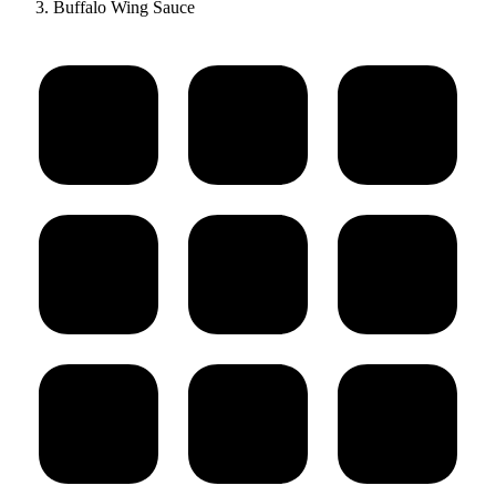
Buffalo Wing Sauce