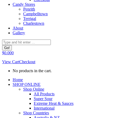
Candy Stores
Penrith
Campbelltown
Terrigal
Charlestown
About
Gallery
Search:
$
0.00
0
View Cart
Checkout
No products in the cart.
Facebook
Home
page
SHOP ONLINE
opens
Shop Online
in
All Products
new
Super Sour
window
Extreme Heat & Sauces
International
Shop Countries
Australia & NZ