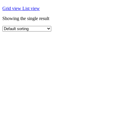
Grid view
List view
Showing the single result