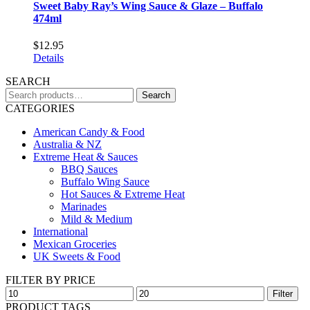
Sweet Baby Ray’s Wing Sauce & Glaze – Buffalo
474ml
$
12.95
Details
SEARCH
Search
Search
for:
CATEGORIES
American Candy & Food
Australia & NZ
Extreme Heat & Sauces
BBQ Sauces
Buffalo Wing Sauce
Hot Sauces & Extreme Heat
Marinades
Mild & Medium
International
Mexican Groceries
UK Sweets & Food
FILTER BY PRICE
Min
Max
Filter
price
price
PRODUCT TAGS