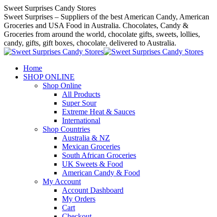
Skip
Sweet Surprises Candy Stores
to
Sweet Surprises – Suppliers of the best American Candy, American
content
Groceries and USA Food in Australia. Chocolates, Candy &
Groceries from around the world, chocolate gifts, sweets, lollies,
candy, gifts, gift boxes, chocolate, delivered to Australia.
Home
SHOP ONLINE
Shop Online
All Products
Super Sour
Extreme Heat & Sauces
International
Shop Countries
Australia & NZ
Mexican Groceries
South African Groceries
UK Sweets & Food
American Candy & Food
My Account
Account Dashboard
My Orders
Cart
Checkout