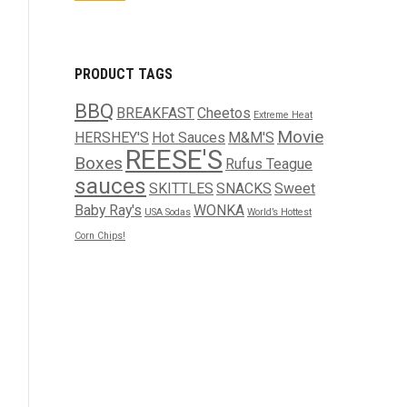
PRODUCT TAGS
BBQ
BREAKFAST
Cheetos
Extreme Heat
Movie
HERSHEY'S
Hot Sauces
M&M'S
REESE'S
Boxes
Rufus Teague
sauces
SKITTLES
SNACKS
Sweet
Baby Ray's
WONKA
USA Sodas
World’s Hottest
Corn Chips!