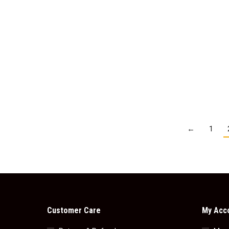
Fry’s Chocolate Cream
Fry’s 
$
3.95
Add to cart
←
1
Customer Care
My Acc