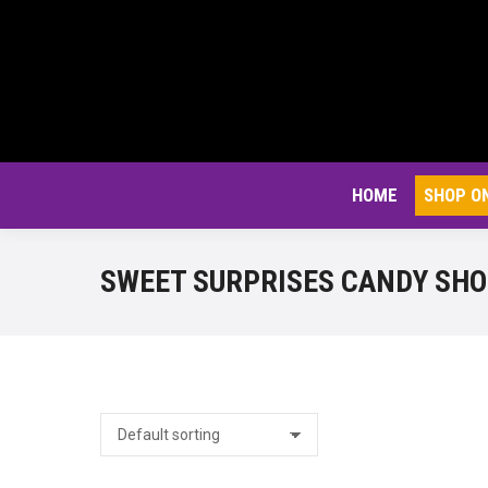
HOME
SHOP O
SWEET SURPRISES CANDY SH