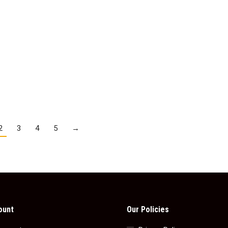
Peppermint Cream
Galaxy Caramel
$
3.95
$
3.95
Add to cart
Details
2
3
4
5
→
ount
Our Policies