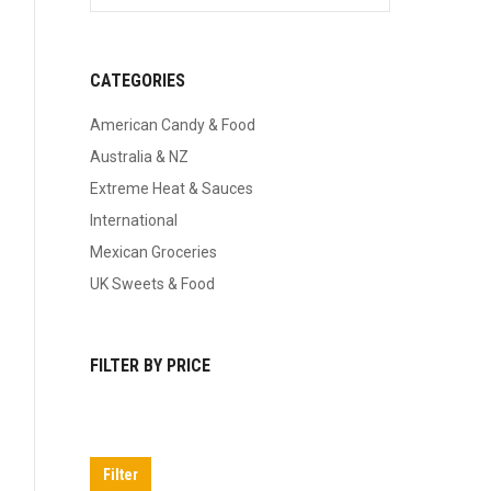
CATEGORIES
American Candy & Food
Australia & NZ
Extreme Heat & Sauces
International
Mexican Groceries
UK Sweets & Food
FILTER BY PRICE
Min
Max
price
price
Filter