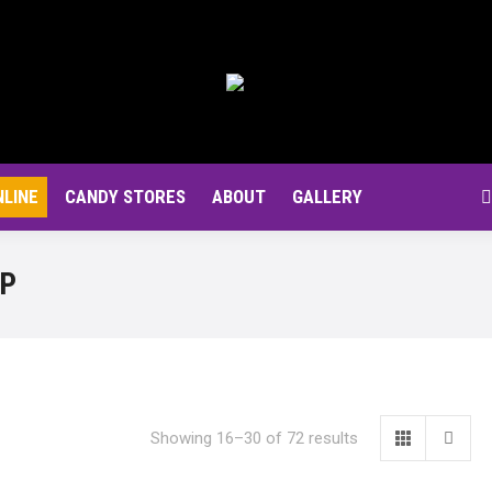
NLINE
CANDY STORES
ABOUT
GALLERY
S
OP
Showing 16–30 of 72 results