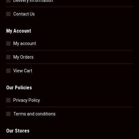
Delivery Information
Contact Us
My Account
My account
My Orders
View Cart
Our Policies
Privacy Policy
Terms and conditions
Our Stores