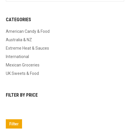
CATEGORIES
American Candy & Food
Australia & NZ
Extreme Heat & Sauces
International
Mexican Groceries
UK Sweets & Food
FILTER BY PRICE
Min
Max
price
price
Filter