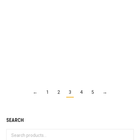
Mountain Dew Code Red
$
2.95
Details
←
1
2
3
4
5
→
SEARCH