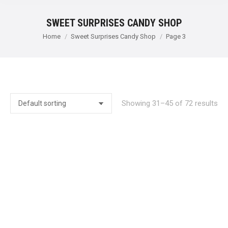
SWEET SURPRISES CANDY SHOP
You are here:
Home
Sweet Surprises Candy Shop
Page 3
Showing 31–45 of 72 results