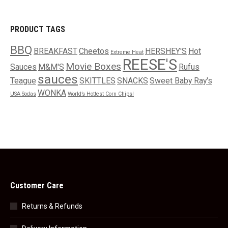
PRODUCT TAGS
BBQ
BREAKFAST
Cheetos
HERSHEY'S
Hot
Extreme Heat
REESE'S
Movie Boxes
Sauces
M&M'S
Rufus
sauces
Teague
SKITTLES
SNACKS
Sweet Baby Ray's
WONKA
USA Sodas
World’s Hottest Corn Chips!
Customer Care
Returns & Refunds